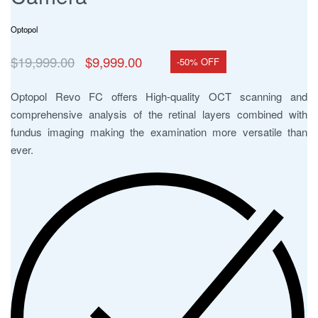
Optopol
$
19,999.00
$
9,999.00
-50% OFF
Optopol Revo FC offers High-quality OCT scanning and
comprehensive analysis of the retinal layers combined with
fundus imaging making the examination more versatile than
ever.