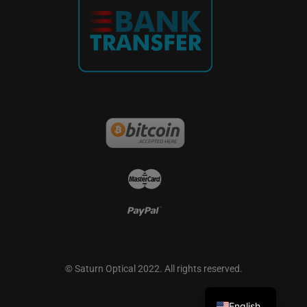
French
German
© Saturn Optical 2022. All rights reserved.
Spanish
English