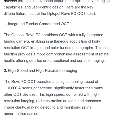
devices
through its advanced features, comprehensive imaging
capabilities, and user-centric design. Here are the key
differentiators that set the Optopol Revo FC OCT apart:
1.
Integrated Fundus Camera and OCT
The Optopol Revo FC combines OCT with a fully integrated
fundus camera, enabling simultaneous acquisition of high-
resolution OCT images and color fundus photographs. This dual
function provides a more comprehensive assessment of retinal
health, offering detailed cross-sectional and surface imaging.
2.
High-Speed and High-Resolution Imaging
The Revo FC OCT operates at a high scanning speed of
110,000 A-scans per second, significantly faster than many
other OCT devices. This high speed, combined with high-
resolution imaging, reduces motion artifacts and enhances
image clarity, making detecting and monitoring retinal
abnormalities easier.