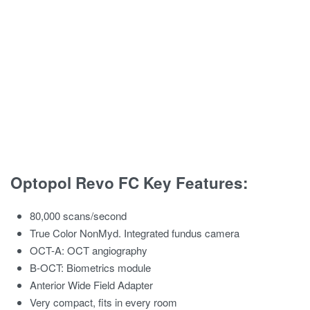
Optopol Revo FC Key Features:
80,000 scans/second
True Color NonMyd. Integrated fundus camera
OCT-A: OCT angiography
B-OCT: Biometrics module
Anterior Wide Field Adapter
Very compact, fits in every room