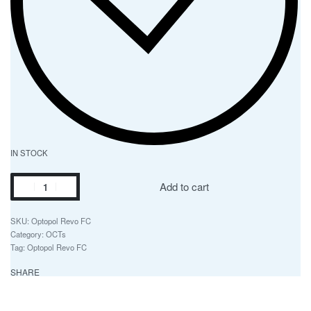
IN STOCK
Add to cart
Optopol Revo FC
Category:
OCTs
Tag:
Optopol Revo FC
SHARE