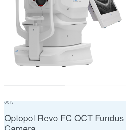
OCTS
Optopol Revo FC OCT Fundus
Camera