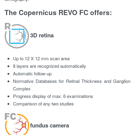
The Copernicus REVO FC offers:
3D retina
Up to 12 X 12 mm scan area
8 layers are recognized automatically
Automatic follow-up
Normative Databases for Retinal Thickness and Ganglion
Complex
Progress display of max. 6 examinations
Comparison of any two studies
fundus camera