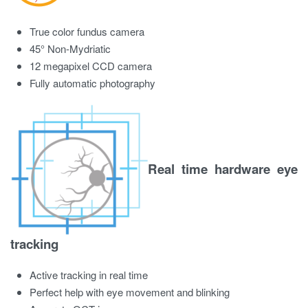
True color fundus camera
45° Non-Mydriatic
12 megapixel CCD camera
Fully automatic photography
Real time hardware eye
tracking
Active tracking in real time
Perfect help with eye movement and blinking