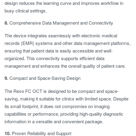
design reduces the learning curve and improves workflow in
busy clinical settings.
8.
Comprehensive Data Management and Connectivity
The device integrates seamlessly with electronic medical
records (EMR) systems and other data management platforms,
ensuring that patient data is easily accessible and well-
organized. This connectivity supports efficient data
management and enhances the overall quality of patient care.
9.
Compact and Space-Saving Design
The Revo FC OCT is designed to be compact and space-
saving, making it suitable for clinics with limited space. Despite
its small footprint, it does not compromise on imaging
capabilities or performance, providing high-quality diagnostic
information in a versatile and convenient package.
10.
Proven Reliability and Support