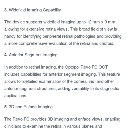
3.
Widefield Imaging Capability
The device supports widefield imaging up to 12 mm x 9 mm,
allowing for extensive retina views. This broad field of view is
handy for identifying peripheral retinal pathologies and providing
a more comprehensive evaluation of the retina and choroid.
4.
Anterior Segment Imaging
In addition to retinal imaging, the Optopol Revo FC OCT
includes capabilities for anterior segment imaging. This feature
allows for detailed examination of the cornea, iris, and other
anterior segment structures, adding versatility to its diagnostic
applications.
5.
3D and Enface Imaging
The Revo FC provides 3D imaging and enface views, enabling
clinicians to examine the retina in various planes and