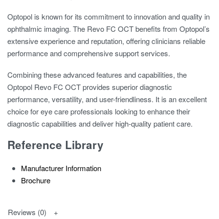
Optopol is known for its commitment to innovation and quality in
ophthalmic imaging. The Revo FC OCT benefits from Optopol’s
extensive experience and reputation, offering clinicians reliable
performance and comprehensive support services.
Combining these advanced features and capabilities, the
Optopol Revo FC OCT provides superior diagnostic
performance, versatility, and user-friendliness. It is an excellent
choice for eye care professionals looking to enhance their
diagnostic capabilities and deliver high-quality patient care.
Reference Library
Manufacturer Information
Brochure
Reviews (0)