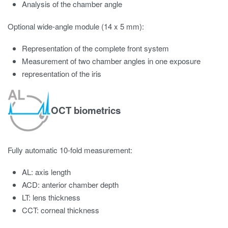
Analysis of the chamber angle
Optional wide-angle module (14 x 5 mm):
Representation of the complete front system
Measurement of two chamber angles in one exposure
representation of the iris
OCT biometrics
Fully automatic 10-fold measurement:
AL: axis length
ACD: anterior chamber depth
LT: lens thickness
CCT: corneal thickness