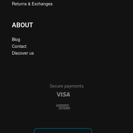
Returns & Exchanges
ABOUT
Blog
Contact
Discover us
Secure payments