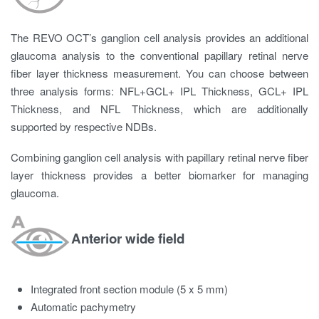
The REVO OCT’s ganglion cell analysis provides an additional
glaucoma analysis to the conventional papillary retinal nerve
fiber layer thickness measurement. You can choose between
three analysis forms: NFL+GCL+ IPL Thickness, GCL+ IPL
Thickness, and NFL Thickness, which are additionally
supported by respective NDBs.
Combining ganglion cell analysis with papillary retinal nerve fiber
layer thickness provides a better biomarker for managing
glaucoma.
Anterior wide field
Integrated front section module (5 x 5 mm)
Automatic pachymetry