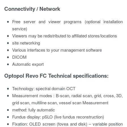
Connectivity / Network
Free server and viewer programs (optional installation
service)
Viewers may be redistributed to affiliated stores/locations
site networking
Various interfaces to your management software
DICOM
Automatic export
Optopol Revo FC Technical specifications:
Technology:
spectral domain OCT
Measurement modes
: B-scan, radial scan, grid, cross, 3D,
grid scan, multiline scan, vessel scan Measurement
method:
fully automatic
Fundus display:
pSLO (live fundus reconstruction)
Fixation:
OLED screen (fovea and disk) – variable position