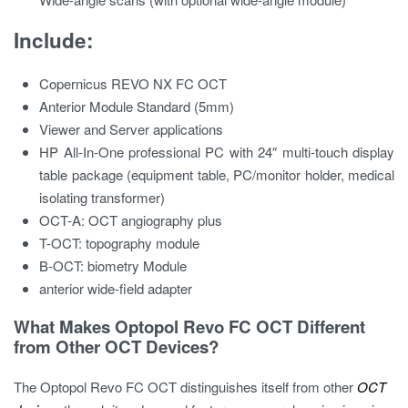
Include:
Copernicus REVO NX FC OCT
Anterior Module Standard (5mm)
Viewer and Server applications
HP All-In-One professional PC with 24″ multi-touch display
table package (equipment table, PC/monitor holder, medical
isolating transformer)
OCT-A: OCT angiography plus
T-OCT: topography module
B-OCT: biometry Module
anterior wide-field adapter
What Makes Optopol Revo FC OCT Different
from Other OCT Devices?
The Optopol Revo FC OCT distinguishes itself from other
OCT