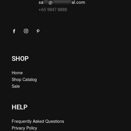
sa
***
@
***********
al.com
+65 9847 8888
SHOP
Home
Shop Catalog
Sale
HELP
Frequently Asked Questions
Privacy Policy