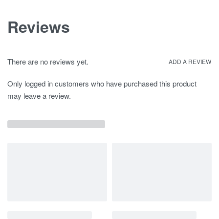
Reviews
There are no reviews yet.
ADD A REVIEW
Only logged in customers who have purchased this product
may leave a review.