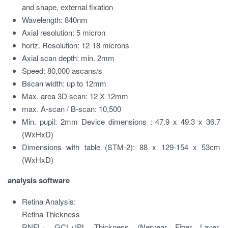
and shape, external fixation
Wavelength:
840nm
Axial resolution:
5 micron
horiz. Resolution:
12-18 microns
Axial scan depth:
min. 2mm
Speed:
80,000 ascans/s
Bscan width:
up to 12mm
Max. area 3D scan:
12 X 12mm
max. A-scan / B-scan:
10,500
Min. pupil:
2mm Device dimensions
:
47.9 x 49.3 x 36.7
(WxHxD)
Dimensions with table (STM-2):
88 x 129-154 x 53cm
(WxHxD)
analysis software
Retina Analysis:
Retina Thickness
RNFL+ GCL+IPL Thickness (Nervear Fiber Layer,