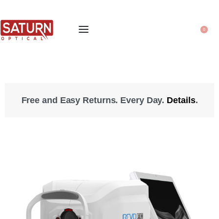
0
Free and Easy Returns. Every Day.
Details
.