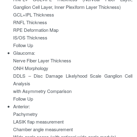
Ganglion Cell Layer, Inner Plexiform Layer Thickness)
GCL+IPL Thickness
RNFL Thickness
RPE Deformation Map
IS/OS Thickness
Follow Up
Glaucoma:
Nerve Fiber Layer Thickness
ONH Morphology
DDLS – Disc Damage Likelyhood Scale Ganglion Cell
Analysis
with Asymmetry Comparison
Follow Up
Anterior:
Pachymetry
LASIK flap measurement
Chamber angle measurement
Wide-angle scans (with optional wide-angle module)