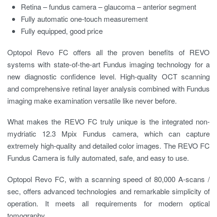
Retina – fundus camera – glaucoma – anterior segment
Fully automatic one-touch measurement
Fully equipped, good price
Optopol Revo FC offers all the proven benefits of REVO
systems with state-of-the-art Fundus imaging technology for a
new diagnostic confidence level. High-quality OCT scanning
and comprehensive retinal layer analysis combined with Fundus
imaging make examination versatile like never before.
What makes the REVO FC truly unique is the integrated non-
mydriatic 12.3 Mpix Fundus camera, which can capture
extremely high-quality and detailed color images. The REVO FC
Fundus Camera is fully automated, safe, and easy to use.
Optopol Revo FC, with a scanning speed of 80,000 A-scans /
sec, offers advanced technologies and remarkable simplicity of
operation. It meets all requirements for modern optical
tomography.