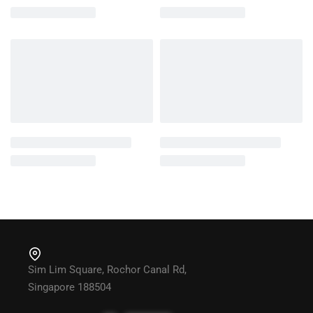
Sim Lim Square, Rochor Canal Rd,
Singapore 188504