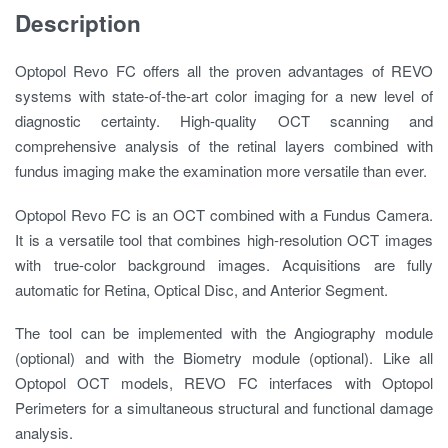
Description
Optopol Revo FC offers all the proven advantages of REVO
systems with state-of-the-art color imaging for a new level of
diagnostic certainty. High-quality OCT scanning and
comprehensive analysis of the retinal layers combined with
fundus imaging make the examination more versatile than ever.
Optopol Revo FC is an OCT combined with a Fundus Camera.
It is a versatile tool that combines high-resolution OCT images
with true-color background images. Acquisitions are fully
automatic for Retina, Optical Disc, and Anterior Segment.
The tool can be implemented with the Angiography module
(optional) and with the Biometry module (optional). Like all
Optopol OCT models, REVO FC interfaces with Optopol
Perimeters for a simultaneous structural and functional damage
analysis.