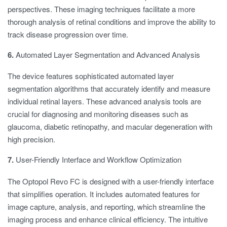
perspectives. These imaging techniques facilitate a more
thorough analysis of retinal conditions and improve the ability to
track disease progression over time.
6.
Automated Layer Segmentation and Advanced Analysis
The device features sophisticated automated layer
segmentation algorithms that accurately identify and measure
individual retinal layers. These advanced analysis tools are
crucial for diagnosing and monitoring diseases such as
glaucoma, diabetic retinopathy, and macular degeneration with
high precision.
7.
User-Friendly Interface and Workflow Optimization
The Optopol Revo FC is designed with a user-friendly interface
that simplifies operation. It includes automated features for
image capture, analysis, and reporting, which streamline the
imaging process and enhance clinical efficiency. The intuitive