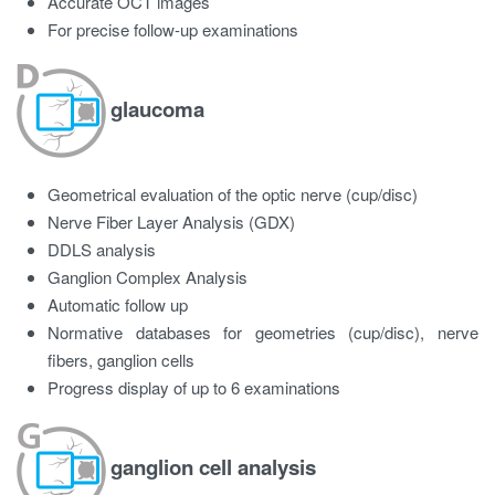
Accurate OCT images
For precise follow-up examinations
glaucoma
Geometrical evaluation of the optic nerve (cup/disc)
Nerve Fiber Layer Analysis (GDX)
DDLS analysis
Ganglion Complex Analysis
Automatic follow up
Normative databases for geometries (cup/disc), nerve
fibers, ganglion cells
Progress display of up to 6 examinations
ganglion cell analysis