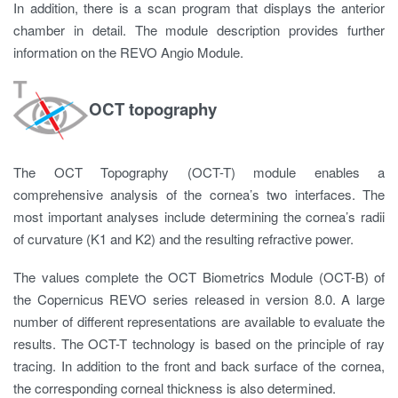
In addition, there is a scan program that displays the anterior
chamber in detail. The module description provides further
information on the REVO Angio Module.
OCT topography
The OCT Topography (OCT-T) module enables a
comprehensive analysis of the cornea’s two interfaces. The
most important analyses include determining the cornea’s radii
of curvature (K1 and K2) and the resulting refractive power.
The values ​​complete the OCT Biometrics Module (OCT-B) of
the Copernicus REVO series released in version 8.0. A large
number of different representations are available to evaluate the
results. The OCT-T technology is based on the principle of ray
tracing. In addition to the front and back surface of the cornea,
the corresponding corneal thickness is also determined.