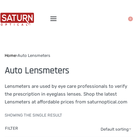
0
Home
›
Auto Lensmeters
Auto Lensmeters
Lensmeters are used by eye care professionals to verify
the prescription in eyeglass lenses. Shop the latest
Lensmeters at affordable prices from saturnoptical.com
SHOWING THE SINGLE RESULT
FILTER
Default sorting