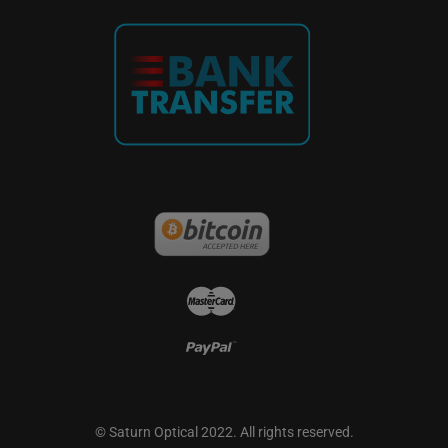
French
German
© Saturn Optical 2022. All rights reserved.