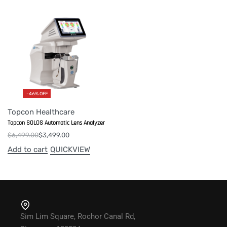
-46% OFF
Topcon Healthcare
Topcon SOLOS Automatic Lens Analyzer
$
6,499.00
$
3,499.00
Add to cart
QUICKVIEW
Sim Lim Square, Rochor Canal Rd,