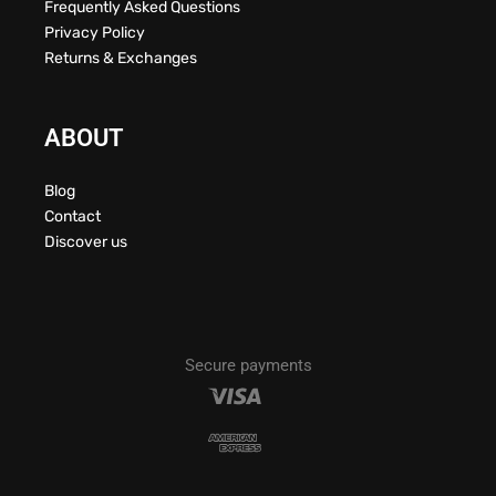
Frequently Asked Questions
Privacy Policy
Returns & Exchanges
ABOUT
Blog
Contact
Discover us
Secure payments