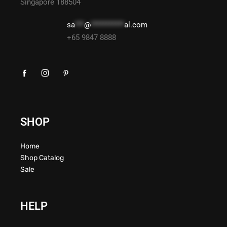
Singapore 188504
sa
***
@
***********
al.com
+65 9847 8888
SHOP
Home
Shop Catalog
Sale
HELP